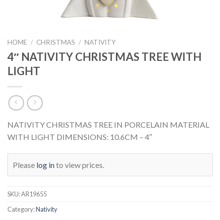
HOME
/
CHRISTMAS
/
NATIVITY
4″ NATIVITY CHRISTMAS TREE WITH
LIGHT
NATIVITY CHRISTMAS TREE IN PORCELAIN MATERIAL
WITH LIGHT DIMENSIONS: 10.6CM – 4″
Please
log in
to view prices.
SKU:
AR19655
Category:
Nativity