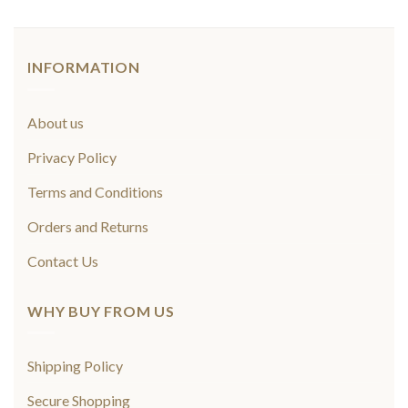
INFORMATION
About us
Privacy Policy
Terms and Conditions
Orders and Returns
Contact Us
WHY BUY FROM US
Shipping Policy
Secure Shopping