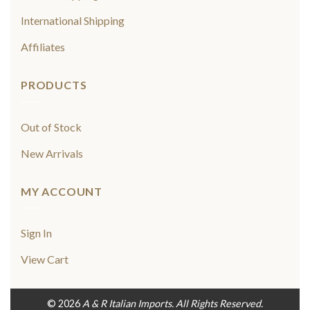
International Shipping
Affiliates
PRODUCTS
Out of Stock
New Arrivals
MY ACCOUNT
Sign In
View Cart
© 2026
A & R Italian Imports. All Rights Reserved.