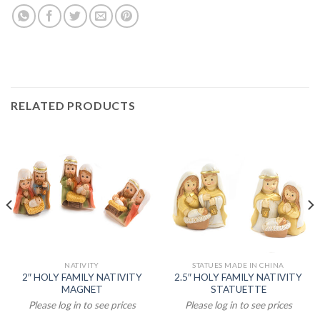
RELATED PRODUCTS
NATIVITY
STATUES MADE IN CHINA
2″ HOLY FAMILY NATIVITY
2.5″ HOLY FAMILY NATIVITY
MAGNET
STATUETTE
Please log in to see prices
Please log in to see prices