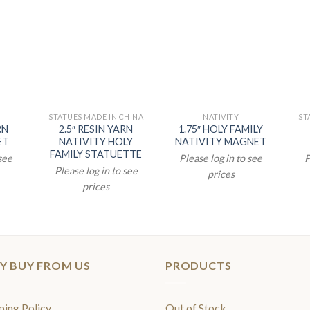
STATUES MADE IN CHINA
NATIVITY
ST
RN
2.5″ RESIN YARN
1.75″ HOLY FAMILY
ET
NATIVITY HOLY
NATIVITY MAGNET
FAMILY STATUETTE
 see
Please log in to see
P
Please log in to see
prices
prices
Y BUY FROM US
PRODUCTS
ping Policy
Out of Stock