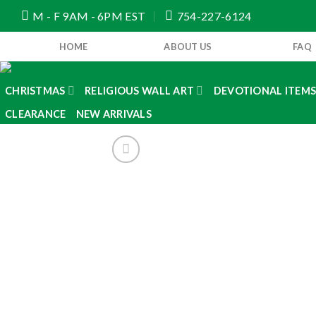
Skip
M - F 9AM - 6PM EST
754-227-6124
to
content
HOME
ABOUT US
FAQ
CHRISTMAS
RELIGIOUS WALL ART
DEVOTIONAL ITEM
CLEARANCE
NEW ARRIVALS