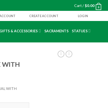
Cart /
$
0.00
0
 ACCOUNT
CREATE ACCOUNT
LOGIN
GIFTS & ACCESSORIES
SACRAMENTS
STATUES
E WITH
IAL WITH