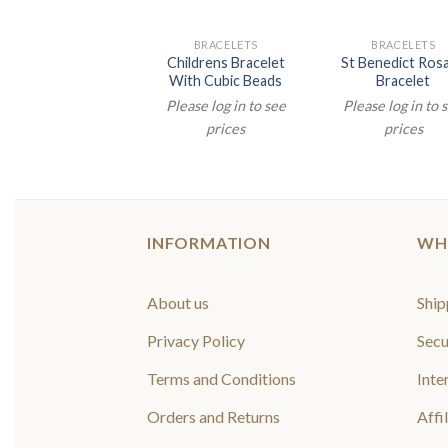
BRACELETS
BRACELETS
BRACELETS
djustable Rosary
Childrens Bracelet
St Benedict Ros
Bracelet
With Cubic Beads
Bracelet
lease log in to see
Please log in to see
Please log in to 
prices
prices
prices
INFORMATION
WH
About us
Ship
Privacy Policy
Secu
Terms and Conditions
Inte
Orders and Returns
Affi