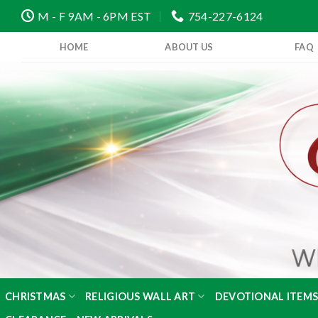
Skip
M - F 9AM - 6PM EST
754-227-6124
to
content
HOME
ABOUT US
FAQ
CHRISTMAS
RELIGIOUS WALL ART
DEVOTIONAL ITEM