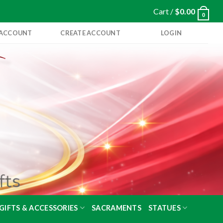
Cart /
$
0.00
0
 ACCOUNT
CREATE ACCOUNT
LOGIN
GIFTS & ACCESSORIES
SACRAMENTS
STATUES