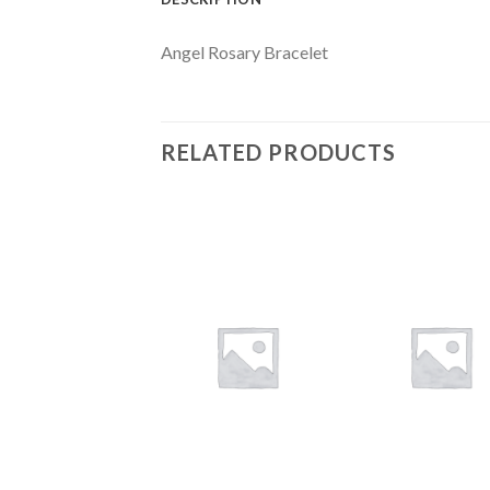
Angel Rosary Bracelet
RELATED PRODUCTS