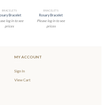
BRACELETS
BRACELETS
osary Bracelet
Rosary Bracelet
ase log in to see
Please log in to see
prices
prices
MY ACCOUNT
Sign In
View Cart