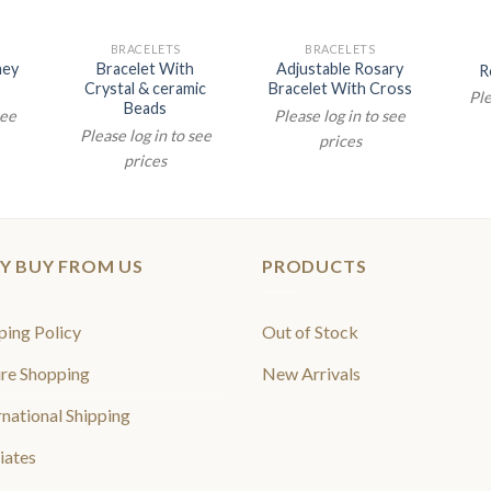
BRACELETS
BRACELETS
aey
Bracelet With
Adjustable Rosary
R
Crystal & ceramic
Bracelet With Cross
Ple
Beads
see
Please log in to see
Please log in to see
prices
prices
Y BUY FROM US
PRODUCTS
ping Policy
Out of Stock
re Shopping
New Arrivals
rnational Shipping
liates