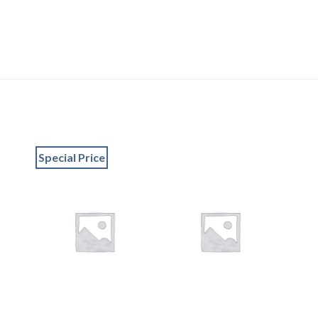
Special Price