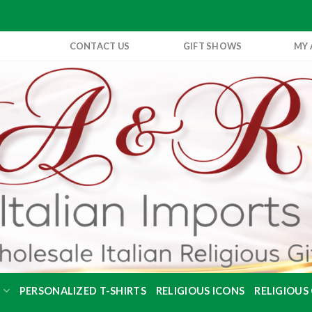
CONTACT US
GIFT SHOWS
MY
S
PERSONALIZED T-SHIRTS
RELIGIOUS ICONS
RELIGIOUS 