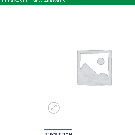
CLEARANCE
NEW ARRIVALS
DESCRIPTION