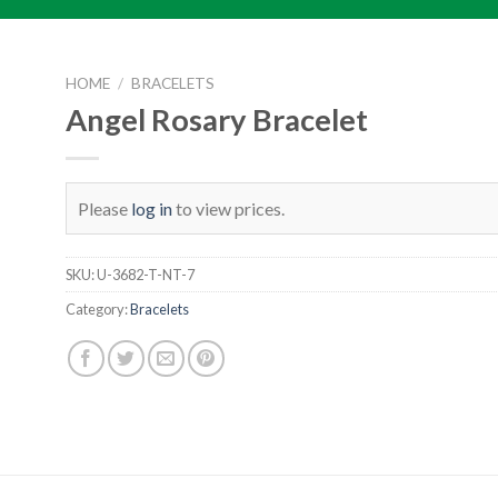
HOME
/
BRACELETS
Angel Rosary Bracelet
Please
log in
to view prices.
SKU:
U-3682-T-NT-7
Category:
Bracelets